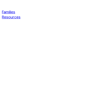
Families
Resources