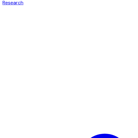
Research