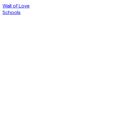
Wall of Love
Schools