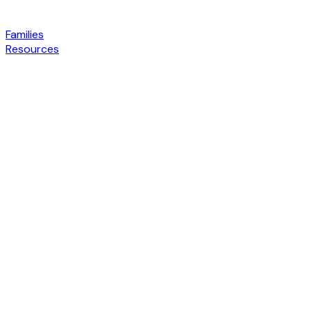
Families
Resources