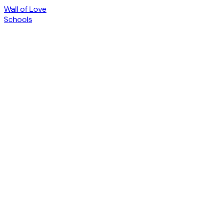
Wall of Love
Schools