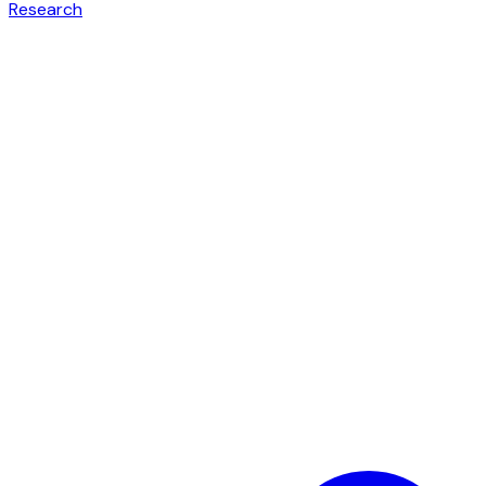
Research