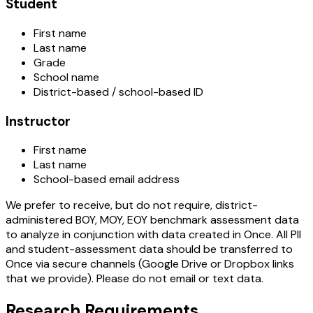
Student
First name
Last name
Grade
School name
District-based / school-based ID
Instructor
First name
Last name
School-based email address
We prefer to receive, but do not require, district-
administered BOY, MOY, EOY benchmark assessment data
to analyze in conjunction with data created in Once. All PII
and student-assessment data should be transferred to
Once via secure channels (Google Drive or Dropbox links
that we provide). Please do not email or text data.
Research Requirements