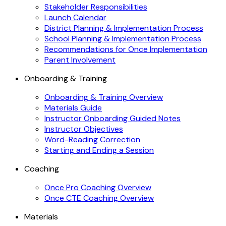
Stakeholder Responsibilities
Launch Calendar
District Planning & Implementation Process
School Planning & Implementation Process
Recommendations for Once Implementation
Parent Involvement
Onboarding & Training
Onboarding & Training Overview
Materials Guide
Instructor Onboarding Guided Notes
Instructor Objectives
Word-Reading Correction
Starting and Ending a Session
Coaching
Once Pro Coaching Overview
Once CTE Coaching Overview
Materials