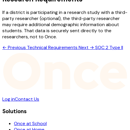
If a district is participating in a research study with a third-
party researcher (optional), the third-party researcher
may require additional demographic information about
students. That data is securely sent directly to the
researchers, not to Once.
← Previous
Technical Requirements
Next →
SOC 2 Type II
Log in
Contact Us
Solutions
Once at School
Once at Home