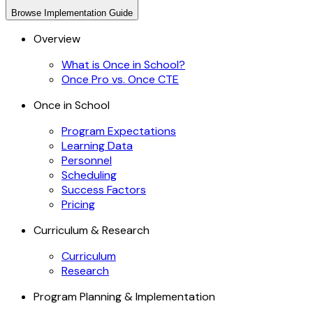
Browse
Implementation Guide
Overview
What is Once in School?
Once Pro vs. Once CTE
Once in School
Program Expectations
Learning Data
Personnel
Scheduling
Success Factors
Pricing
Curriculum & Research
Curriculum
Research
Program Planning & Implementation