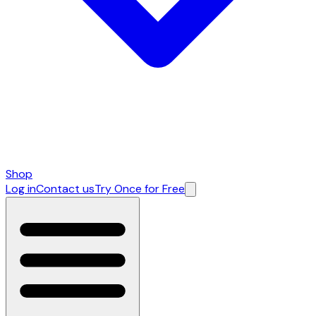
Shop
Log in
Contact us
Try Once for Free