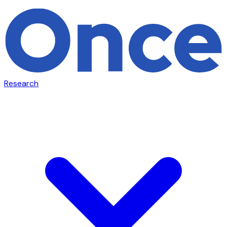
Research