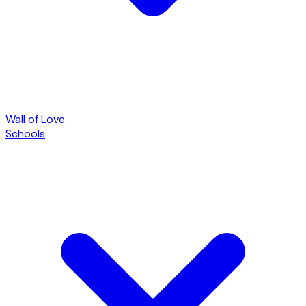
Wall of Love
Schools