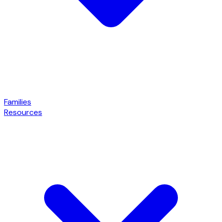
Families
Resources