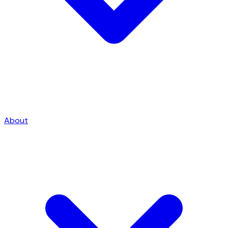
About