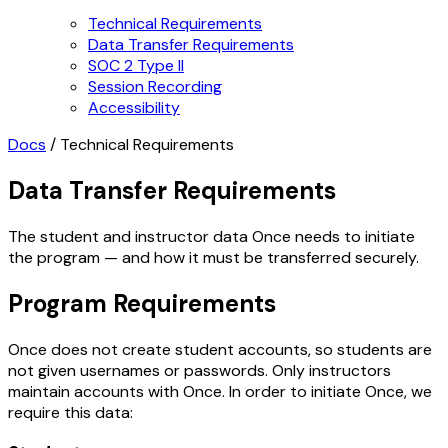
Technical Requirements
Data Transfer Requirements
SOC 2 Type II
Session Recording
Accessibility
Docs
/
Technical Requirements
Data Transfer Requirements
The student and instructor data Once needs to initiate
the program — and how it must be transferred securely.
Program Requirements
Once does not create student accounts, so students are
not given usernames or passwords. Only instructors
maintain accounts with Once. In order to initiate Once, we
require this data: