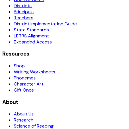
Districts
Principals
Teachers
District Implementation Guide
State Standards
LETRS Alignment
Expanded Access
Resources
Shop
Writing Worksheets
Phonemes
Character Art
Gift Once
About
About Us
Research
Science of Reading