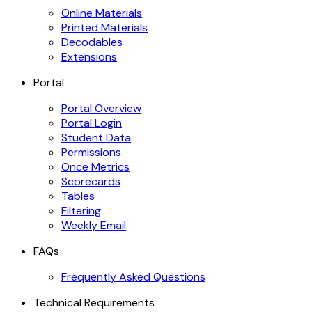
Online Materials
Printed Materials
Decodables
Extensions
Portal
Portal Overview
Portal Login
Student Data
Permissions
Once Metrics
Scorecards
Tables
Filtering
Weekly Email
FAQs
Frequently Asked Questions
Technical Requirements