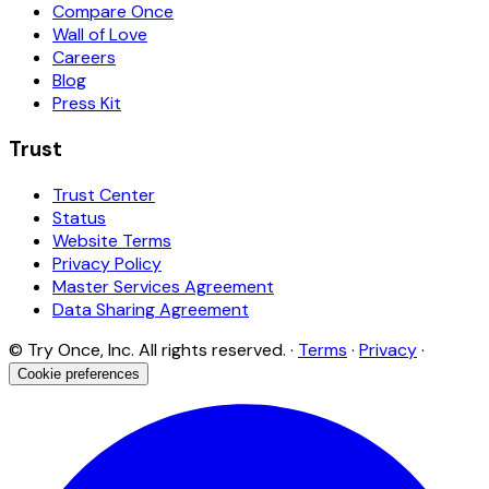
Compare Once
Wall of Love
Careers
Blog
Press Kit
Trust
Trust Center
Status
Website Terms
Privacy Policy
Master Services Agreement
Data Sharing Agreement
© Try Once, Inc. All rights reserved. ·
Terms
·
Privacy
·
Cookie preferences