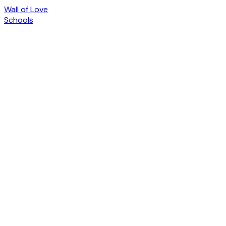
Wall of Love
Schools