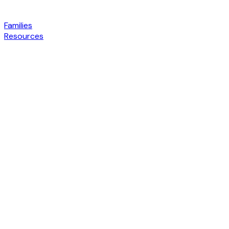
Families
Resources