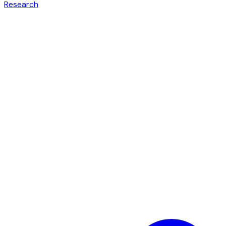
Research