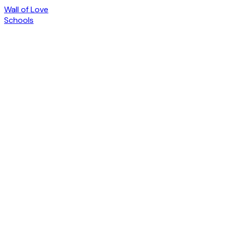
Wall of Love
Schools