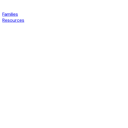
Families
Resources