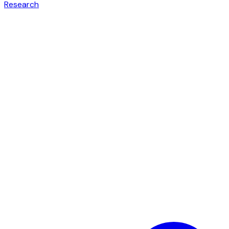
Research