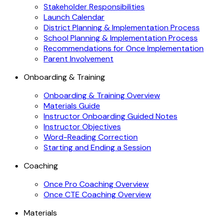
Stakeholder Responsibilities
Launch Calendar
District Planning & Implementation Process
School Planning & Implementation Process
Recommendations for Once Implementation
Parent Involvement
Onboarding & Training
Onboarding & Training Overview
Materials Guide
Instructor Onboarding Guided Notes
Instructor Objectives
Word-Reading Correction
Starting and Ending a Session
Coaching
Once Pro Coaching Overview
Once CTE Coaching Overview
Materials