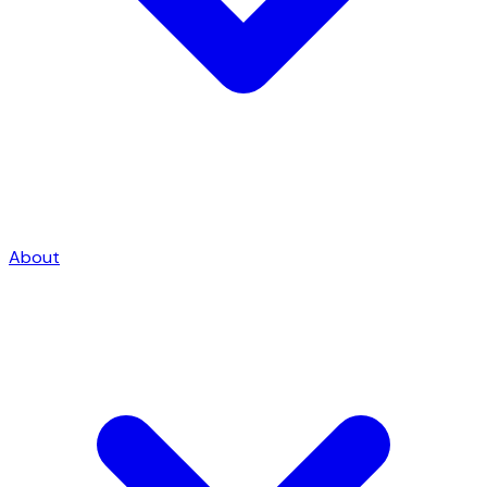
About