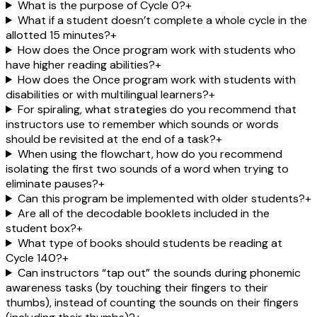
What is the purpose of Cycle 0?
+
What if a student doesn’t complete a whole cycle in the
allotted 15 minutes?
+
How does the Once program work with students who
have higher reading abilities?
+
How does the Once program work with students with
disabilities or with multilingual learners?
+
For spiraling, what strategies do you recommend that
instructors use to remember which sounds or words
should be revisited at the end of a task?
+
When using the flowchart, how do you recommend
isolating the first two sounds of a word when trying to
eliminate pauses?
+
Can this program be implemented with older students?
+
Are all of the decodable booklets included in the
student box?
+
What type of books should students be reading at
Cycle 140?
+
Can instructors “tap out” the sounds during phonemic
awareness tasks (by touching their fingers to their
thumbs), instead of counting the sounds on their fingers