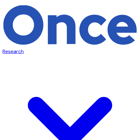
Research