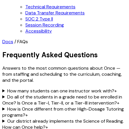
Technical Requirements
Data Transfer Requirements
SOC 2 Type II
Session Recording
Accessibility
Docs
/
FAQs
Frequently Asked Questions
Answers to the most common questions about Once —
from staffing and scheduling to the curriculum, coaching,
and the portal.
How many students can one instructor work with?
+
Do all of the students in a grade need to be enrolled in
Once? Is Once a Tier-I, Tier-II, or a Tier-III intervention?
+
How is Once different from other High-Dosage Tutoring
programs?
+
Our district already implements the Science of Reading.
How can Once help?
+