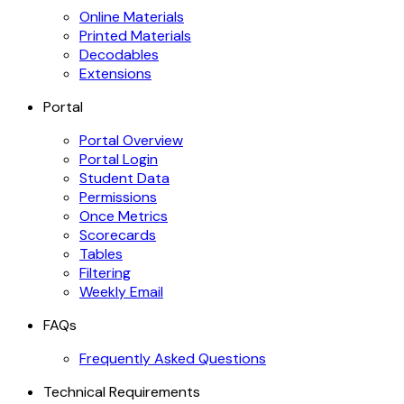
Online Materials
Printed Materials
Decodables
Extensions
Portal
Portal Overview
Portal Login
Student Data
Permissions
Once Metrics
Scorecards
Tables
Filtering
Weekly Email
FAQs
Frequently Asked Questions
Technical Requirements