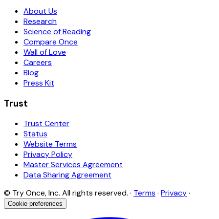
About Us
Research
Science of Reading
Compare Once
Wall of Love
Careers
Blog
Press Kit
Trust
Trust Center
Status
Website Terms
Privacy Policy
Master Services Agreement
Data Sharing Agreement
© Try Once, Inc. All rights reserved. ·
Terms
·
Privacy
·
Cookie preferences