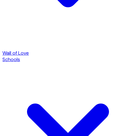
Wall of Love
Schools