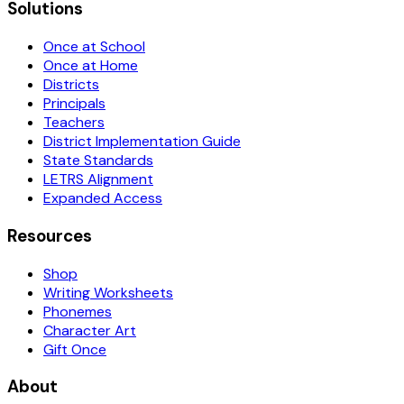
Solutions
Once at School
Once at Home
Districts
Principals
Teachers
District Implementation Guide
State Standards
LETRS Alignment
Expanded Access
Resources
Shop
Writing Worksheets
Phonemes
Character Art
Gift Once
About