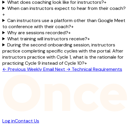
What does coaching look like for instructors?
+
When can instructors expect to hear from their coach?
+
Can instructors use a platform other than Google Meet
to conference with their coach?
+
Why are sessions recorded?
+
What training will instructors receive?
+
During the second onboarding session, instructors
practice completing specific cycles with the portal. After
instructors practice with Cycle 1, what is the rationale for
practicing Cycle 9 instead of Cycle 10?
+
← Previous
Weekly Email
Next →
Technical Requirements
Log in
Contact Us