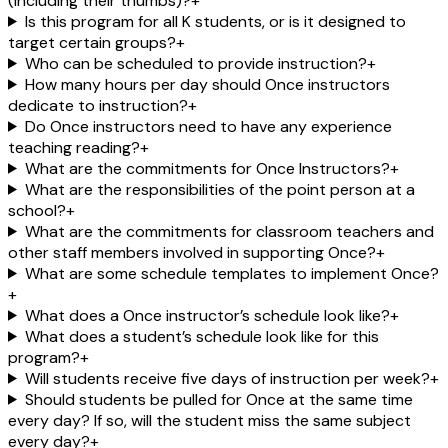
(including their thumbs)?
+
Is this program for all K students, or is it designed to
target certain groups?
+
Who can be scheduled to provide instruction?
+
How many hours per day should Once instructors
dedicate to instruction?
+
Do Once instructors need to have any experience
teaching reading?
+
What are the commitments for Once Instructors?
+
What are the responsibilities of the point person at a
school?
+
What are the commitments for classroom teachers and
other staff members involved in supporting Once?
+
What are some schedule templates to implement Once?
+
What does a Once instructor’s schedule look like?
+
What does a student’s schedule look like for this
program?
+
Will students receive five days of instruction per week?
+
Should students be pulled for Once at the same time
every day? If so, will the student miss the same subject
every day?
+