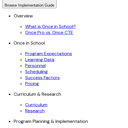
Browse
Implementation Guide
Overview
What is Once in School?
Once Pro vs. Once CTE
Once in School
Program Expectations
Learning Data
Personnel
Scheduling
Success Factors
Pricing
Curriculum & Research
Curriculum
Research
Program Planning & Implementation