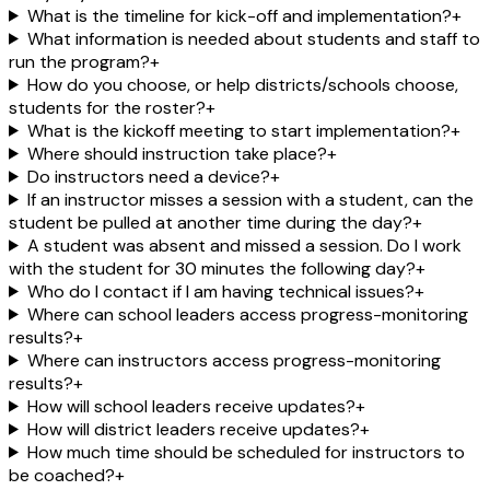
What is the timeline for kick-off and implementation?
+
What information is needed about students and staff to
run the program?
+
How do you choose, or help districts/schools choose,
students for the roster?
+
What is the kickoff meeting to start implementation?
+
Where should instruction take place?
+
Do instructors need a device?
+
If an instructor misses a session with a student, can the
student be pulled at another time during the day?
+
A student was absent and missed a session. Do I work
with the student for 30 minutes the following day?
+
Who do I contact if I am having technical issues?
+
Where can school leaders access progress-monitoring
results?
+
Where can instructors access progress-monitoring
results?
+
How will school leaders receive updates?
+
How will district leaders receive updates?
+
How much time should be scheduled for instructors to
be coached?
+