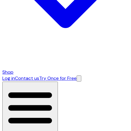
Shop
Log in
Contact us
Try Once for Free