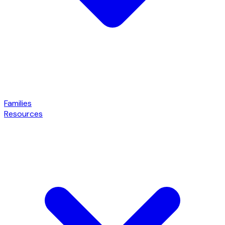
Families
Resources