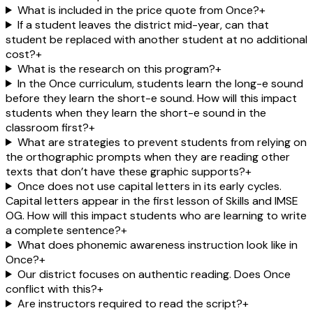
What is included in the price quote from Once?
+
If a student leaves the district mid-year, can that
student be replaced with another student at no additional
cost?
+
What is the research on this program?
+
In the Once curriculum, students learn the long-e sound
before they learn the short-e sound. How will this impact
students when they learn the short-e sound in the
classroom first?
+
What are strategies to prevent students from relying on
the orthographic prompts when they are reading other
texts that don’t have these graphic supports?
+
Once does not use capital letters in its early cycles.
Capital letters appear in the first lesson of Skills and IMSE
OG. How will this impact students who are learning to write
a complete sentence?
+
What does phonemic awareness instruction look like in
Once?
+
Our district focuses on authentic reading. Does Once
conflict with this?
+
Are instructors required to read the script?
+