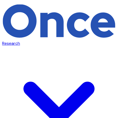
Research