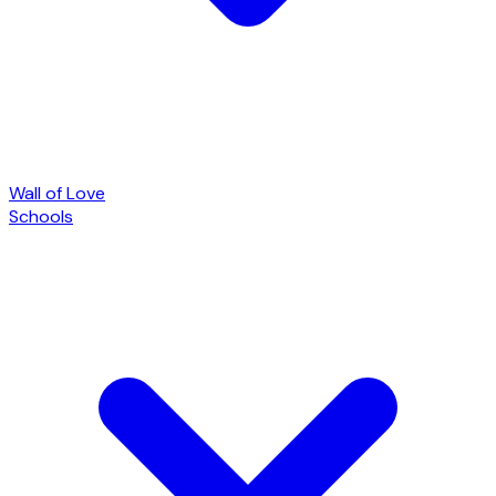
Wall of Love
Schools