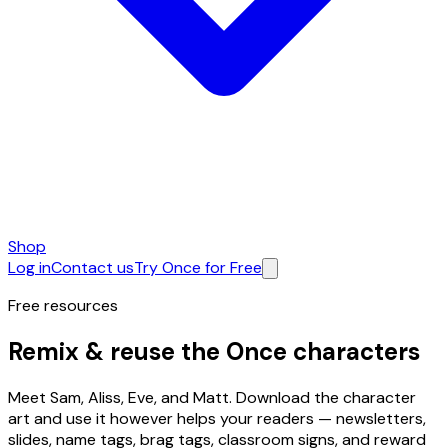
Shop
Log in
Contact us
Try Once for Free
Free resources
Remix & reuse the
Once characters
Meet Sam, Aliss, Eve, and Matt. Download the character
art and use it however helps your readers — newsletters,
slides, name tags, brag tags, classroom signs, and reward