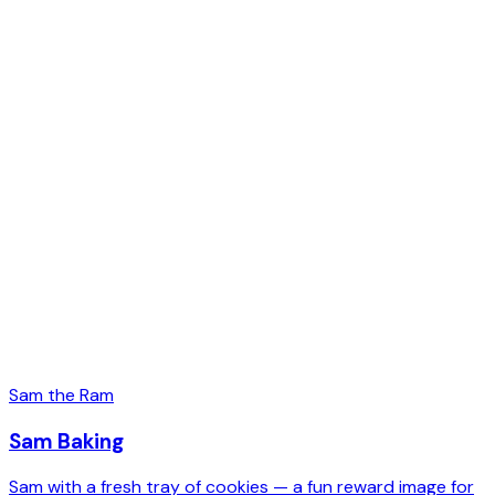
Sam the Ram
Sam Baking
Sam with a fresh tray of cookies — a fun reward image for