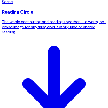
Scene
Reading Circle
The whole cast sitting and reading together — a warm, on-
brand image for anything about story time or shared
reading.