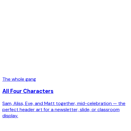
The whole gang
All Four Characters
Sam, Aliss, Eve, and Matt together, mid-celebration — the
perfect header art for a newsletter, slide, or classroom
display.