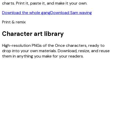
charts. Print it, paste it, and make it your own.
Download the whole gang
Download Sam waving
Print & remix
Character art library
High-resolution PNGs of the Once characters, ready to
drop into your own materials. Download, resize, and reuse
them in anything you make for your readers.