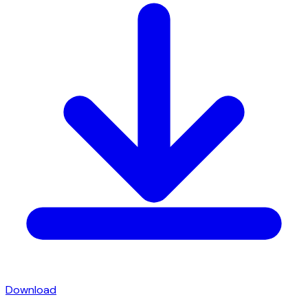
Download