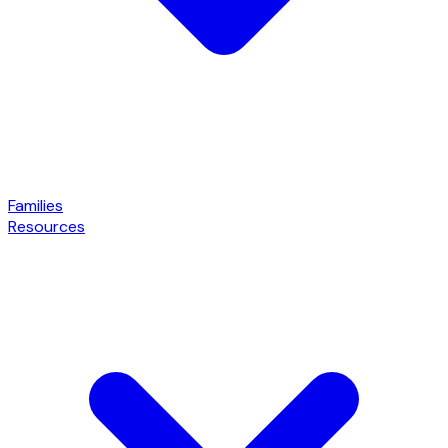
Families
Resources