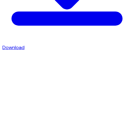
Download