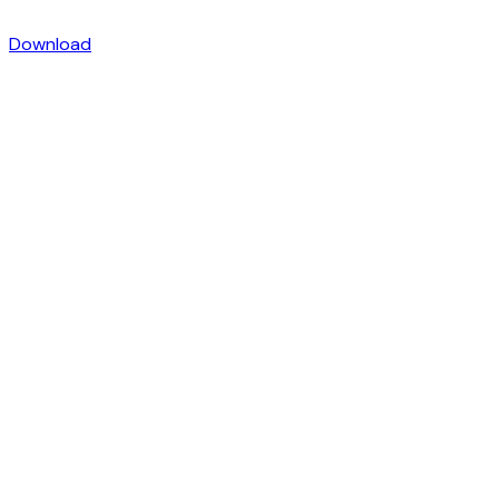
Download