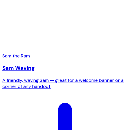
Sam the Ram
Sam Waving
A friendly, waving Sam — great for a welcome banner or a
corner of any handout.