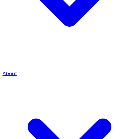
About