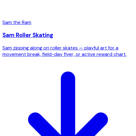
Sam the Ram
Sam Roller Skating
Sam zipping along on roller skates — playful art for a
movement break, field-day flyer, or active reward chart.