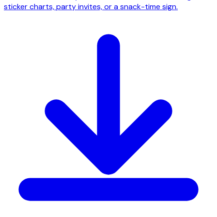
sticker charts, party invites, or a snack-time sign.