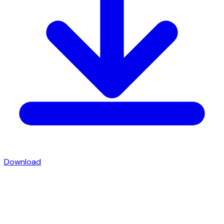
Download