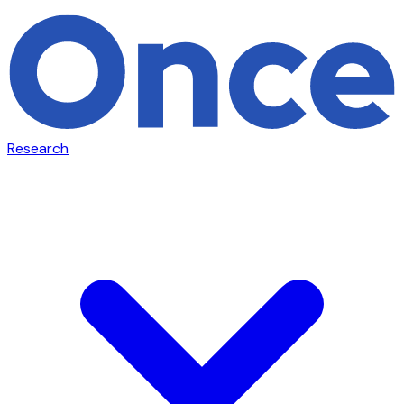
Research