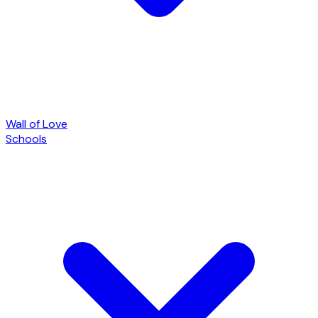
Wall of Love
Schools