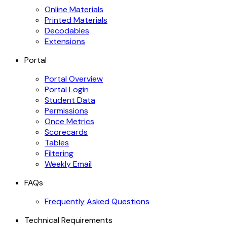
Online Materials
Printed Materials
Decodables
Extensions
Portal
Portal Overview
Portal Login
Student Data
Permissions
Once Metrics
Scorecards
Tables
Filtering
Weekly Email
FAQs
Frequently Asked Questions
Technical Requirements