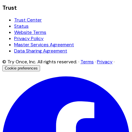
Trust
Trust Center
Status
Website Terms
Privacy Policy
Master Services Agreement
Data Sharing Agreement
© Try Once, Inc. All rights reserved. ·
Terms
·
Privacy
·
Cookie preferences