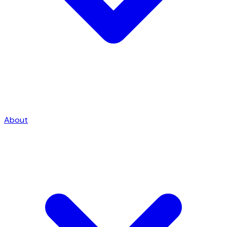
About