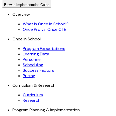
Browse
Implementation Guide
Overview
What is Once in School?
Once Pro vs. Once CTE
Once in School
Program Expectations
Learning Data
Personnel
Scheduling
Success Factors
Pricing
Curriculum & Research
Curriculum
Research
Program Planning & Implementation