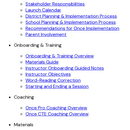
Stakeholder Responsibilities
Launch Calendar
District Planning & Implementation Process
School Planning & Implementation Process
Recommendations for Once Implementation
Parent Involvement
Onboarding & Training
Onboarding & Training Overview
Materials Guide
Instructor Onboarding Guided Notes
Instructor Objectives
Word-Reading Correction
Starting and Ending a Session
Coaching
Once Pro Coaching Overview
Once CTE Coaching Overview
Materials