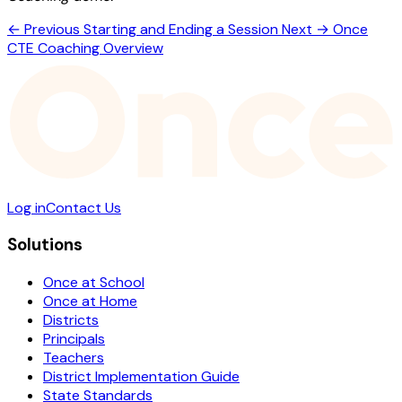
← Previous
Starting and Ending a Session
Next →
Once
CTE Coaching Overview
Log in
Contact Us
Solutions
Once at School
Once at Home
Districts
Principals
Teachers
District Implementation Guide
State Standards