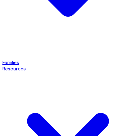
Families
Resources