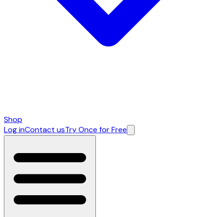
Shop
Log in
Contact us
Try Once for Free