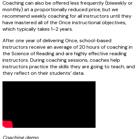
Coaching can also be offered less frequently (biweekly or
monthly) at a proportionally reduced price, but we
recommend weekly coaching for all instructors until they
have mastered all of the Once instructional objectives,
which typically takes 1–2 years.
After one year of delivering Once, school-based
instructors receive an average of 20 hours of coaching in
the Science of Reading and are highly effective reading
instructors. During coaching sessions, coaches help
instructors practice the skills they are going to teach, and
they reflect on their students’ data.
Coaching demo.