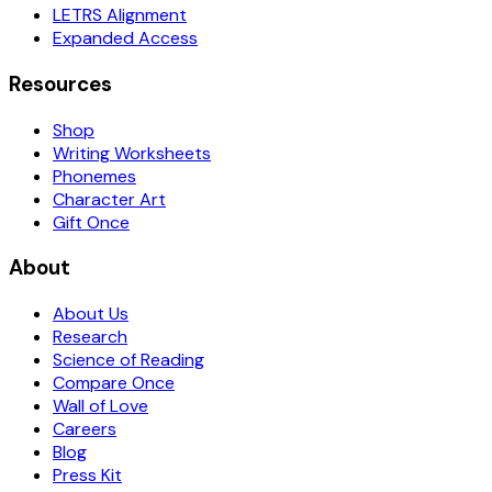
LETRS Alignment
Expanded Access
Resources
Shop
Writing Worksheets
Phonemes
Character Art
Gift Once
About
About Us
Research
Science of Reading
Compare Once
Wall of Love
Careers
Blog
Press Kit