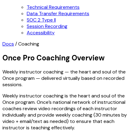
Technical Requirements
Data Transfer Requirements
SOC 2 Type II
Session Recording
Accessibility
Docs
/
Coaching
Once Pro Coaching Overview
Weekly instructor coaching — the heart and soul of the
Once program — delivered virtually based on recorded
sessions.
Weekly instructor coaching is the heart and soul of the
Once program. Once’s national network of instructional
coaches review video recordings of each instructor
individually and provide weekly coaching (30 minutes by
video + email/text as needed) to ensure that each
instructor is teaching effectively.