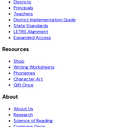
Districts
Principals
Teachers
District Implementation Guide
State Standards
LETRS Alignment
Expanded Access
Resources
Shop
Writing Worksheets
Phonemes
Character Art
Gift Once
About
About Us
Research
Science of Reading
Compare Once