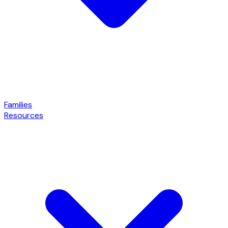
Families
Resources