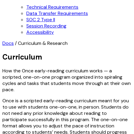
Technical Requirements
Data Transfer Requirements
SOC 2 Type II
Session Recording
Accessibility
Docs
/
Curriculum & Research
Curriculum
How the Once early-reading curriculum works — a
scripted, one-on-one program organized into spiraling
cycles and tasks that students move through at their own
pace.
Once is a scripted early-reading curriculum meant for you
to use with students one-on-one, in person. Students do
not need any prior knowledge about reading to
participate successfully in this program. The one-on-one
format allows you to adjust the pace of instruction
according to students’ needs. Students should progress