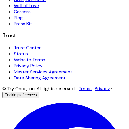
Wall of Love
Careers
Blog
Press Kit
Trust
Trust Center
Status
Website Terms
Privacy Policy
Master Services Agreement
Data Sharing Agreement
© Try Once, Inc. All rights reserved. ·
Terms
·
Privacy
·
Cookie preferences