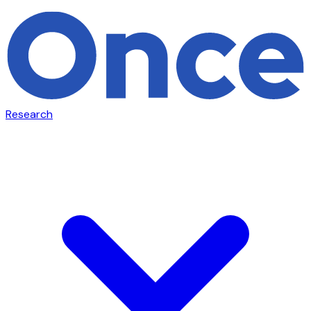
Research