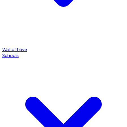
Wall of Love
Schools