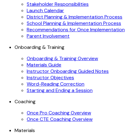
Stakeholder Responsibilities
Launch Calendar
District Planning & Implementation Process
School Planning & Implementation Process
Recommendations for Once Implementation
Parent Involvement
Onboarding & Training
Onboarding & Training Overview
Materials Guide
Instructor Onboarding Guided Notes
Instructor Objectives
Word-Reading Correction
Starting and Ending a Session
Coaching
Once Pro Coaching Overview
Once CTE Coaching Overview
Materials