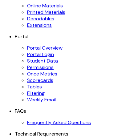
Online Materials
Printed Materials
Decodables
Extensions
Portal
Portal Overview
Portal Login
Student Data
Permissions
Once Metrics
Scorecards
Tables
Filtering
Weekly Email
FAQs
Frequently Asked Questions
Technical Requirements