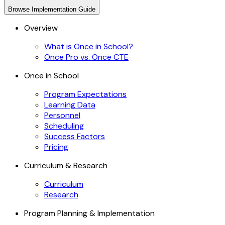
Browse
Implementation Guide
Overview
What is Once in School?
Once Pro vs. Once CTE
Once in School
Program Expectations
Learning Data
Personnel
Scheduling
Success Factors
Pricing
Curriculum & Research
Curriculum
Research
Program Planning & Implementation