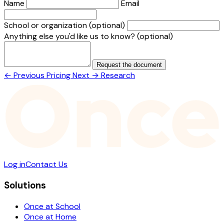
Name
Email
School or organization
(optional)
Anything else you'd like us to know?
(optional)
Request the document
← Previous
Pricing
Next →
Research
Log in
Contact Us
Solutions
Once at School
Once at Home