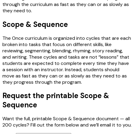
through the curriculum as fast as they can or as slowly as
they need to.
Scope & Sequence
The Once curriculum is organized into cycles that are each
broken into tasks that focus on different skills, like
reviewing, segmenting, blending, rhyming, story reading,
and writing. These cycles and tasks are not “lessons” that
students are expected to complete every time they have
a session with an instructor. Instead, students should
move as fast as they can or as slowly as they need to as
they progress through the program.
Request the printable Scope &
Sequence
Want the full, printable Scope & Sequence document — all
200 cycles? Fill out the form below and we’ll email it to you.