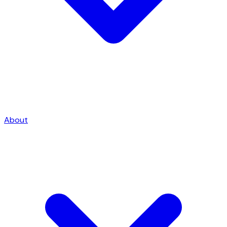
About