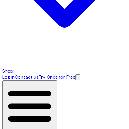
Shop
Log in
Contact us
Try Once for Free