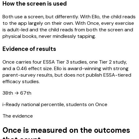
How the screen is used
Both use a screen, but differently. With Ello, the child reads
to the app largely on their own. With Once, every exercise
is adult-led and the child reads from both the screen and
physical books, never mindlessly tapping.
Evidence of results
Once carries four ESSA Tier 3 studies, one Tier 2 study,
and a 0.46 effect size. Ello is award-winning with strong
parent-survey results, but does not publish ESSA-tiered
efficacy studies.
38th → 67th
i-Ready national percentile, students on Once
The evidence
Once is measured on the outcomes