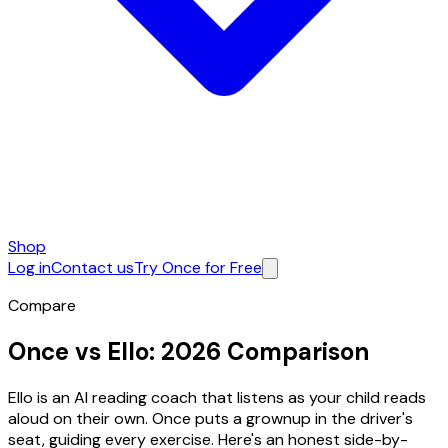
Shop
Log in
Contact us
Try Once for Free
Compare
Once vs Ello:
2026 Comparison
Ello is an AI reading coach that listens as your child reads
aloud on their own. Once puts a grownup in the driver's
seat, guiding every exercise. Here's an honest side-by-