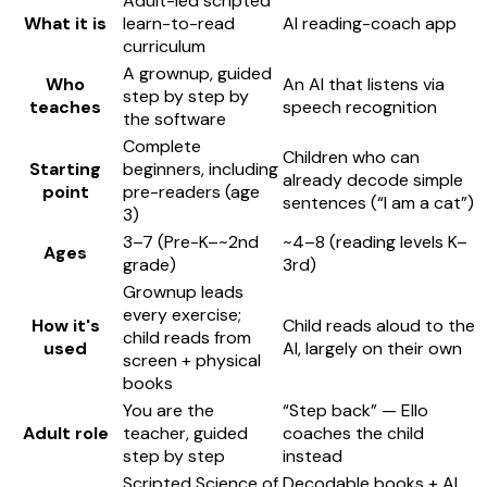
Adult-led scripted
What it is
learn-to-read
AI reading-coach app
curriculum
A grownup, guided
Who
An AI that listens via
step by step by
teaches
speech recognition
the software
Complete
Children who can
Starting
beginners, including
already decode simple
point
pre-readers (age
sentences (“I am a cat”)
3)
3–7 (Pre-K–~2nd
~4–8 (reading levels K–
Ages
grade)
3rd)
Grownup leads
every exercise;
How it's
Child reads aloud to the
child reads from
used
AI, largely on their own
screen + physical
books
You are the
“Step back” — Ello
Adult role
teacher, guided
coaches the child
step by step
instead
Scripted Science of
Decodable books + AI