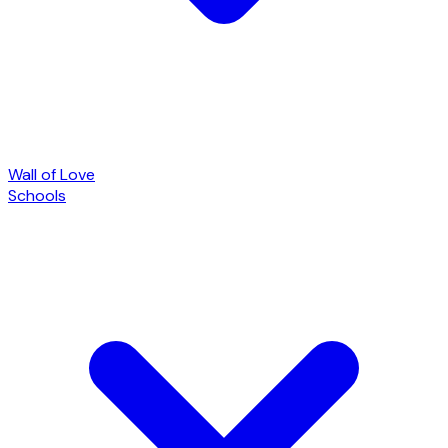
Wall of Love
Schools