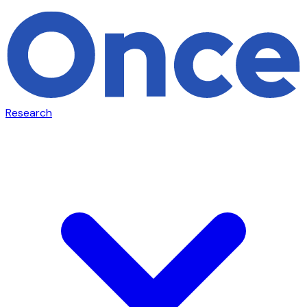
Research