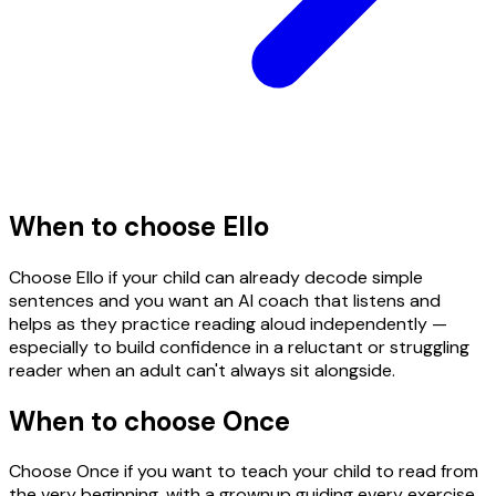
When to choose
Ello
Choose Ello if your child can already decode simple
sentences and you want an AI coach that listens and
helps as they practice reading aloud independently —
especially to build confidence in a reluctant or struggling
reader when an adult can't always sit alongside.
When to choose Once
Choose Once if you want to teach your child to read from
the very beginning, with a grownup guiding every exercise