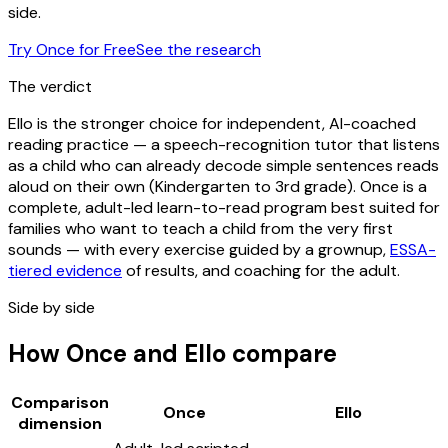
side.
Try Once for Free
See the research
The verdict
Ello is the stronger choice for independent, AI-coached
reading practice — a speech-recognition tutor that listens
as a child who can already decode simple sentences reads
aloud on their own (Kindergarten to 3rd grade). Once is a
complete, adult-led learn-to-read program best suited for
families who want to teach a child from the very first
sounds — with every exercise guided by a grownup,
ESSA-
tiered evidence
of results, and coaching for the adult.
Side by side
How Once and Ello compare
Comparison
Once
Ello
dimension