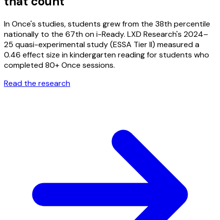
that count
In Once's studies, students grew from the 38th percentile
nationally to the 67th on i-Ready. LXD Research's 2024–
25 quasi-experimental study (ESSA Tier II) measured a
0.46 effect size in kindergarten reading for students who
completed 80+ Once sessions.
Read the research