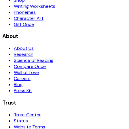
Shop
Writing Worksheets
Phonemes
Character Art
Gift Once
About
About Us
Research
Science of Reading
Compare Once
Wall of Love
Careers
Blog
Press Kit
Trust
Trust Center
Status
Website Terms