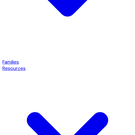
Families
Resources