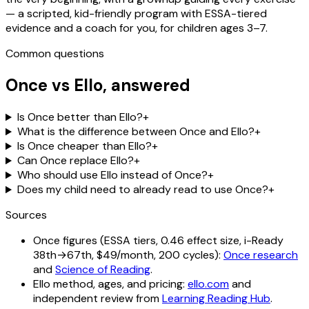
— a scripted, kid-friendly program with ESSA-tiered
evidence and a coach for you, for children ages 3–7.
Common questions
Once vs
Ello
, answered
Is Once better than Ello?
+
What is the difference between Once and Ello?
+
Is Once cheaper than Ello?
+
Can Once replace Ello?
+
Who should use Ello instead of Once?
+
Does my child need to already read to use Once?
+
Sources
Once figures (ESSA tiers, 0.46 effect size, i-Ready
38th→67th, $49/month, 200 cycles):
Once research
and
Science of Reading
.
Ello method, ages, and pricing:
ello.com
and
independent review from
Learning Reading Hub
.