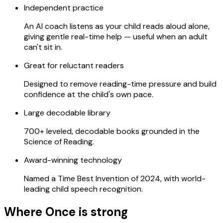
Independent practice
An AI coach listens as your child reads aloud alone,
giving gentle real-time help — useful when an adult
can't sit in.
Great for reluctant readers
Designed to remove reading-time pressure and build
confidence at the child's own pace.
Large decodable library
700+ leveled, decodable books grounded in the
Science of Reading.
Award-winning technology
Named a Time Best Invention of 2024, with world-
leading child speech recognition.
Where Once is strong