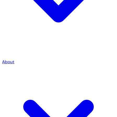
About