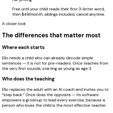
Free until your child reads their first 3-letter word,
then $49/month, siblings included, cancel anytime.
A closer look
The differences that matter most
Where each starts
Ello needs a child who can already decode simple
sentences — it is not for pre-readers. Once teaches from
the very first sounds, starting as young as age 3.
Who does the teaching
Ello replaces the adult with an AI coach and invites you to
“step back.” Once does the opposite — its software
empowers a grownup to lead every exercise, because a
person who loves the child is the most effective teacher.