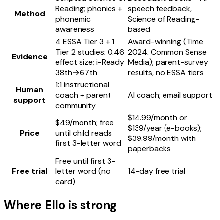
Reading; phonics +
speech feedback,
Method
phonemic
Science of Reading-
awareness
based
4 ESSA Tier 3 + 1
Award-winning (Time
Tier 2 studies; 0.46
2024, Common Sense
Evidence
effect size; i-Ready
Media); parent-survey
38th→67th
results, no ESSA tiers
1:1 instructional
Human
coach + parent
AI coach; email support
support
community
$14.99/month or
$49/month; free
$139/year (e-books);
Price
until child reads
$39.99/month with
first 3-letter word
paperbacks
Free until first 3-
Free trial
letter word (no
14-day free trial
card)
Where
Ello
is strong