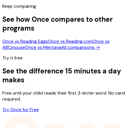
Keep comparing
See how Once compares to other
programs
Once vs
Reading Eggs
Once vs
Reading.com
Once vs
ABCmouse
Once vs
Mentava
All comparisons →
Try it free
See the difference 15 minutes a day
makes
Free until your child reads their first 3-letter word. No card
required.
Try Once for Free