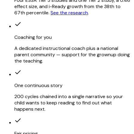
Four ESSA Tier 3 studies and one Tier 2 study, a 0.46
effect size, and i-Ready growth from the 38th to
67th percentile.
See the research
.
Coaching for you
A dedicated instructional coach plus a national
parent community — support for the grownup doing
the teaching.
One continuous story
200 cycles chained into a single narrative so your
child wants to keep reading to find out what
happens next.
Fair pricing