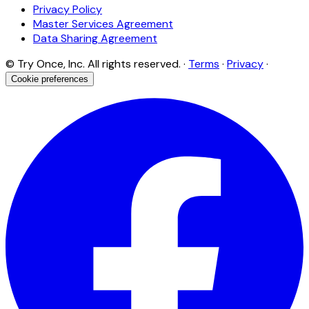
Privacy Policy
Master Services Agreement
Data Sharing Agreement
© Try Once, Inc. All rights reserved. ·
Terms
·
Privacy
·
Cookie preferences