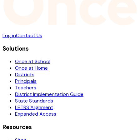
Log in
Contact Us
Solutions
Once at School
Once at Home
Districts
Principals
Teachers
District Implementation Guide
State Standards
LETRS Alignment
Expanded Access
Resources