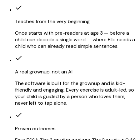
Teaches from the very beginning
Once starts with pre-readers at age 3 — before a
child can decode a single word — where Ello needs a
child who can already read simple sentences.
A real grownup, not an AI
The software is built for the grownup and is kid-
friendly and engaging. Every exercise is adult-led, so
your child is guided by a person who loves them,
never left to tap alone.
Proven outcomes