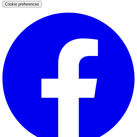
Cookie preferences