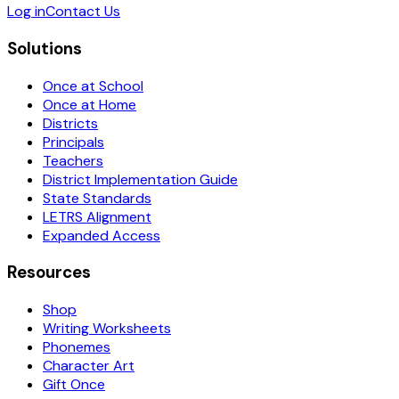
Log in
Contact Us
Solutions
Once at School
Once at Home
Districts
Principals
Teachers
District Implementation Guide
State Standards
LETRS Alignment
Expanded Access
Resources
Shop
Writing Worksheets
Phonemes
Character Art
Gift Once