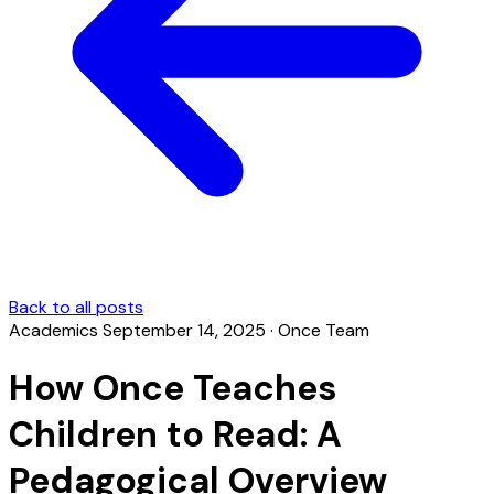
Back to all posts
Academics
September 14, 2025
·
Once Team
How Once Teaches
Children to Read: A
Pedagogical Overview