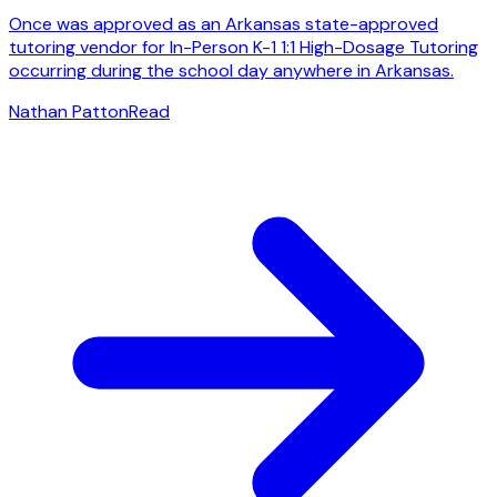
Once was approved as an Arkansas state-approved
tutoring vendor for In-Person K-1 1:1 High-Dosage Tutoring
occurring during the school day anywhere in Arkansas.
Nathan Patton
Read