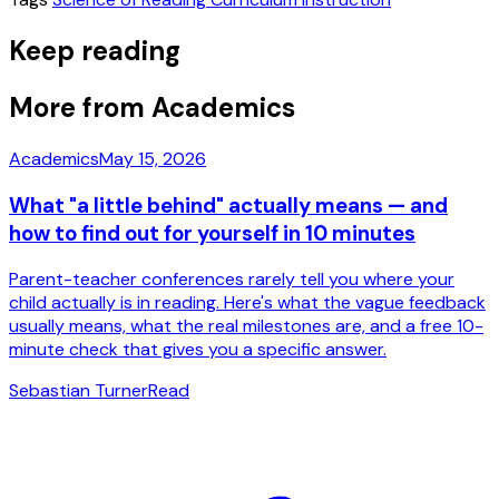
Keep reading
More from Academics
Academics
May 15, 2026
What "a little behind" actually means — and
how to find out for yourself in 10 minutes
Parent-teacher conferences rarely tell you where your
child actually is in reading. Here's what the vague feedback
usually means, what the real milestones are, and a free 10-
minute check that gives you a specific answer.
Sebastian Turner
Read