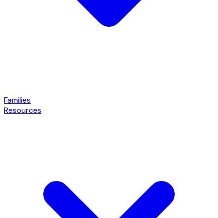
Families
Resources