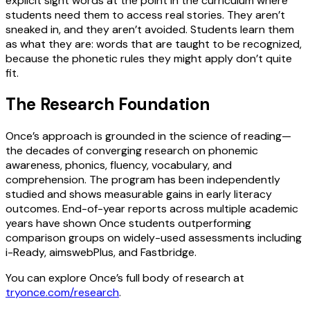
explicit sight words at the point in the curriculum where
students need them to access real stories. They aren’t
sneaked in, and they aren’t avoided. Students learn them
as what they are: words that are taught to be recognized,
because the phonetic rules they might apply don’t quite
fit.
The Research Foundation
Once’s approach is grounded in the science of reading—
the decades of converging research on phonemic
awareness, phonics, fluency, vocabulary, and
comprehension. The program has been independently
studied and shows measurable gains in early literacy
outcomes. End-of-year reports across multiple academic
years have shown Once students outperforming
comparison groups on widely-used assessments including
i-Ready, aimswebPlus, and Fastbridge.
You can explore Once’s full body of research at
tryonce.com/research
.