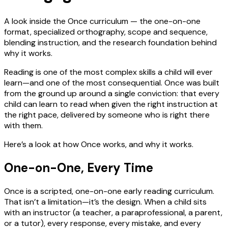
A look inside the Once curriculum — the one-on-one
format, specialized orthography, scope and sequence,
blending instruction, and the research foundation behind
why it works.
Reading is one of the most complex skills a child will ever
learn—and one of the most consequential. Once was built
from the ground up around a single conviction: that every
child can learn to read when given the right instruction at
the right pace, delivered by someone who is right there
with them.
Here’s a look at how Once works, and why it works.
One-on-One, Every Time
Once is a scripted, one-on-one early reading curriculum.
That isn’t a limitation—it’s the design. When a child sits
with an instructor (a teacher, a paraprofessional, a parent,
or a tutor), every response, every mistake, and every