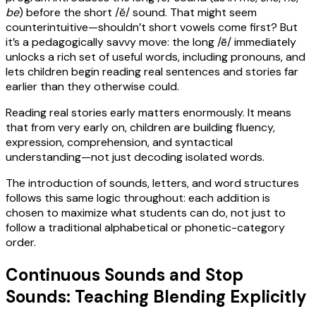
be
) before the short /ĕ/ sound. That might seem
counterintuitive—shouldn’t short vowels come first? But
it’s a pedagogically savvy move: the long /ē/ immediately
unlocks a rich set of useful words, including pronouns, and
lets children begin reading real sentences and stories far
earlier than they otherwise could.
Reading real stories early matters enormously. It means
that from very early on, children are building fluency,
expression, comprehension, and syntactical
understanding—not just decoding isolated words.
The introduction of sounds, letters, and word structures
follows this same logic throughout: each addition is
chosen to maximize what students can do, not just to
follow a traditional alphabetical or phonetic-category
order.
Continuous Sounds and Stop
Sounds: Teaching Blending Explicitly