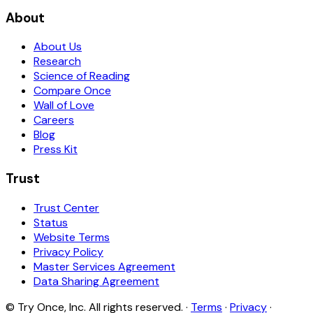
About
About Us
Research
Science of Reading
Compare Once
Wall of Love
Careers
Blog
Press Kit
Trust
Trust Center
Status
Website Terms
Privacy Policy
Master Services Agreement
Data Sharing Agreement
© Try Once, Inc. All rights reserved. ·
Terms
·
Privacy
·