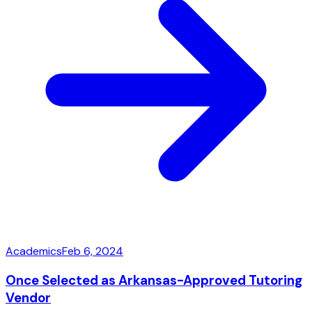
Academics
Feb 6, 2024
Once Selected as Arkansas-Approved Tutoring
Vendor