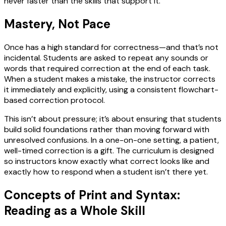
never faster than the skills that support it.
Mastery, Not Pace
Once has a high standard for correctness—and that’s not
incidental. Students are asked to repeat any sounds or
words that required correction at the end of each task.
When a student makes a mistake, the instructor corrects
it immediately and explicitly, using a consistent flowchart-
based correction protocol.
This isn’t about pressure; it’s about ensuring that students
build solid foundations rather than moving forward with
unresolved confusions. In a one-on-one setting, a patient,
well-timed correction is a gift. The curriculum is designed
so instructors know exactly what correct looks like and
exactly how to respond when a student isn’t there yet.
Concepts of Print and Syntax:
Reading as a Whole Skill