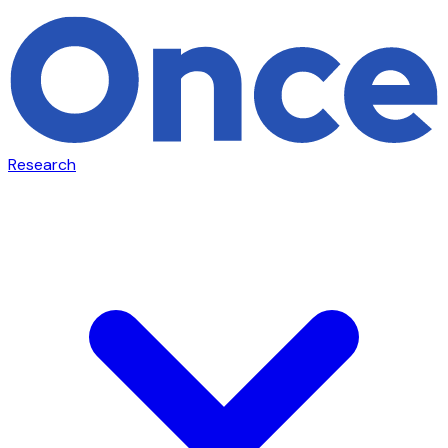
Research