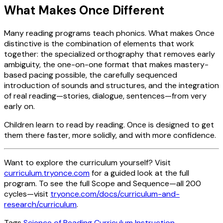
What Makes Once Different
Many reading programs teach phonics. What makes Once
distinctive is the combination of elements that work
together: the specialized orthography that removes early
ambiguity, the one-on-one format that makes mastery-
based pacing possible, the carefully sequenced
introduction of sounds and structures, and the integration
of real reading—stories, dialogue, sentences—from very
early on.
Children learn to read by reading. Once is designed to get
them there faster, more solidly, and with more confidence.
Want to explore the curriculum yourself? Visit
curriculum.tryonce.com
for a guided look at the full
program. To see the full Scope and Sequence—all 200
cycles—visit
tryonce.com/docs/curriculum-and-
research/curriculum
.
Tags
Science of Reading
Curriculum
Instruction