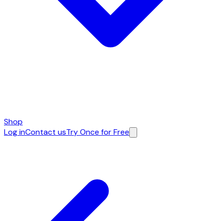
Shop
Log in
Contact us
Try Once for Free