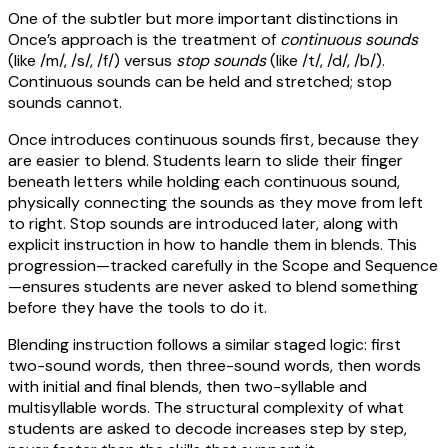
One of the subtler but more important distinctions in
Once’s approach is the treatment of
continuous sounds
(like /m/, /s/, /f/) versus
stop sounds
(like /t/, /d/, /b/).
Continuous sounds can be held and stretched; stop
sounds cannot.
Once introduces continuous sounds first, because they
are easier to blend. Students learn to slide their finger
beneath letters while holding each continuous sound,
physically connecting the sounds as they move from left
to right. Stop sounds are introduced later, along with
explicit instruction in how to handle them in blends. This
progression—tracked carefully in the Scope and Sequence
—ensures students are never asked to blend something
before they have the tools to do it.
Blending instruction follows a similar staged logic: first
two-sound words, then three-sound words, then words
with initial and final blends, then two-syllable and
multisyllable words. The structural complexity of what
students are asked to decode increases step by step,