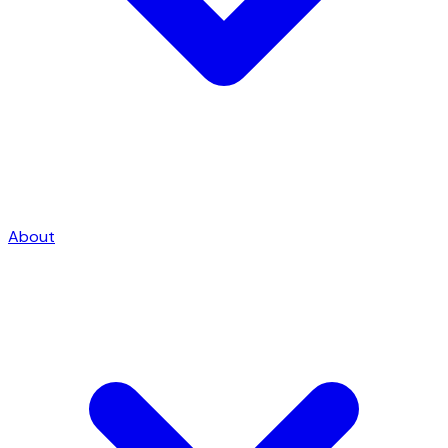
About