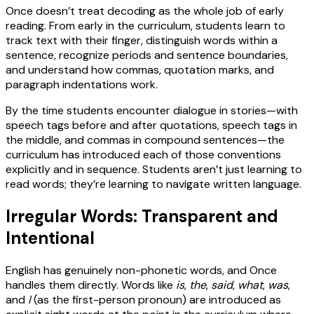
Once doesn’t treat decoding as the whole job of early
reading. From early in the curriculum, students learn to
track text with their finger, distinguish words within a
sentence, recognize periods and sentence boundaries,
and understand how commas, quotation marks, and
paragraph indentations work.
By the time students encounter dialogue in stories—with
speech tags before and after quotations, speech tags in
the middle, and commas in compound sentences—the
curriculum has introduced each of those conventions
explicitly and in sequence. Students aren’t just learning to
read words; they’re learning to navigate written language.
Irregular Words: Transparent and
Intentional
English has genuinely non-phonetic words, and Once
handles them directly. Words like
is
,
the
,
said
,
what
,
was
,
and
I
(as the first-person pronoun) are introduced as