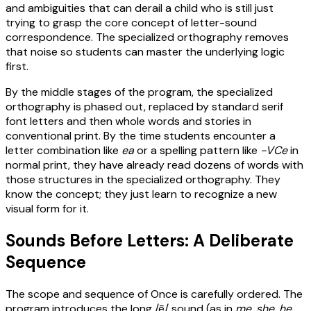
and ambiguities that can derail a child who is still just
trying to grasp the core concept of letter-sound
correspondence. The specialized orthography removes
that noise so students can master the underlying logic
first.
By the middle stages of the program, the specialized
orthography is phased out, replaced by standard serif
font letters and then whole words and stories in
conventional print. By the time students encounter a
letter combination like
ea
or a spelling pattern like
-VCe
in
normal print, they have already read dozens of words with
those structures in the specialized orthography. They
know the concept; they just learn to recognize a new
visual form for it.
Sounds Before Letters: A Deliberate
Sequence
The scope and sequence of Once is carefully ordered. The
program introduces the long /ē/ sound (as in
me
,
she
,
he
,