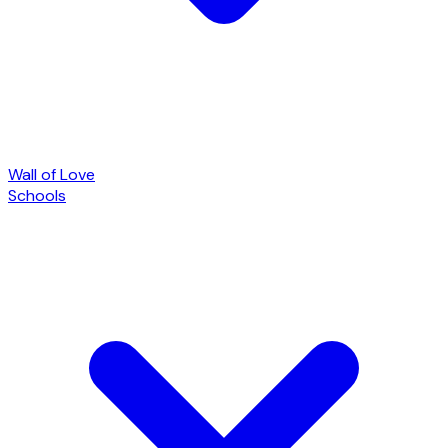
Wall of Love
Schools