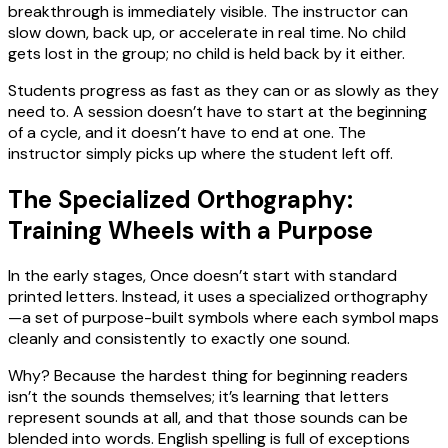
breakthrough is immediately visible. The instructor can
slow down, back up, or accelerate in real time. No child
gets lost in the group; no child is held back by it either.
Students progress as fast as they can or as slowly as they
need to. A session doesn’t have to start at the beginning
of a cycle, and it doesn’t have to end at one. The
instructor simply picks up where the student left off.
The Specialized Orthography:
Training Wheels with a Purpose
In the early stages, Once doesn’t start with standard
printed letters. Instead, it uses a specialized orthography
—a set of purpose-built symbols where each symbol maps
cleanly and consistently to exactly one sound.
Why? Because the hardest thing for beginning readers
isn’t the sounds themselves; it’s learning that letters
represent sounds at all, and that those sounds can be
blended into words. English spelling is full of exceptions