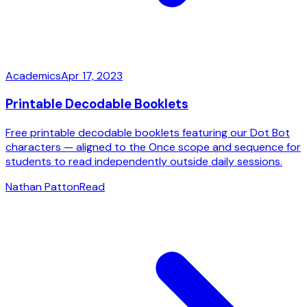
Academics
Apr 17, 2023
Printable Decodable Booklets
Free printable decodable booklets featuring our Dot Bot
characters — aligned to the Once scope and sequence for
students to read independently outside daily sessions.
Nathan Patton
Read